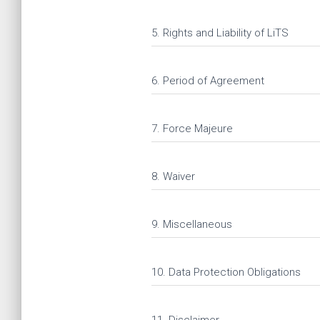
5. Rights and Liability of LiTS
6. Period of Agreement
7. Force Majeure
8. Waiver
9. Miscellaneous
10. Data Protection Obligations