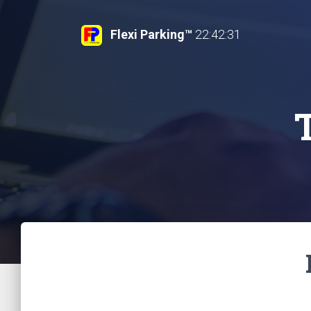
Flexi Parking™
22:42:32