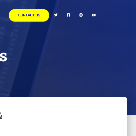
CONTACT US
s
&