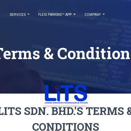
SERVICES
FLEXI PARKING™ APP
COMPANY
Terms & Condition
LITS SDN. BHD.'S TERMS 
CONDITIONS