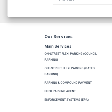
11. Disclaimer
Our Services
Main Services
ON-STREET FLEXI PARKING (COUNCIL
PARKING)
OFF-STREET FLEXI PARKING (GATED
PARKING)
PARKING & COMPOUND PAYMENT
FLEXI PARKING AGENT
ENFORCEMENT SYSTEMS (EPA)