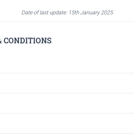
Date of last update: 15th January 2025
 CONDITIONS