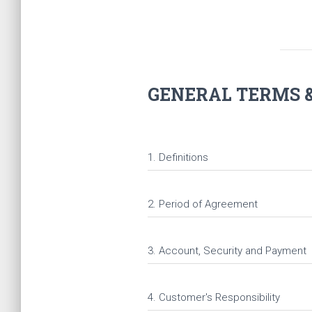
GENERAL TERMS &
1. Definitions
2. Period of Agreement
3. Account, Security and Payment
4. Customer's Responsibility