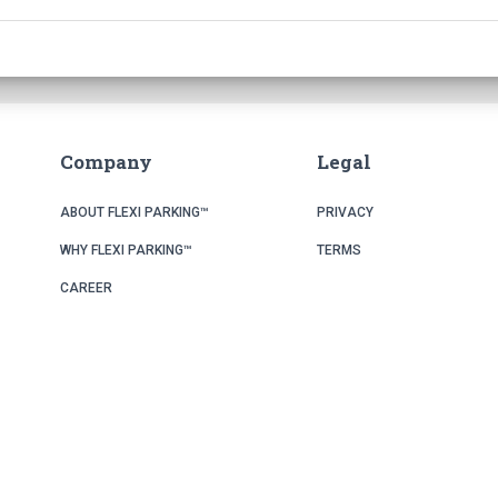
Company
Legal
ABOUT FLEXI PARKING™
PRIVACY
WHY FLEXI PARKING™
TERMS
CAREER