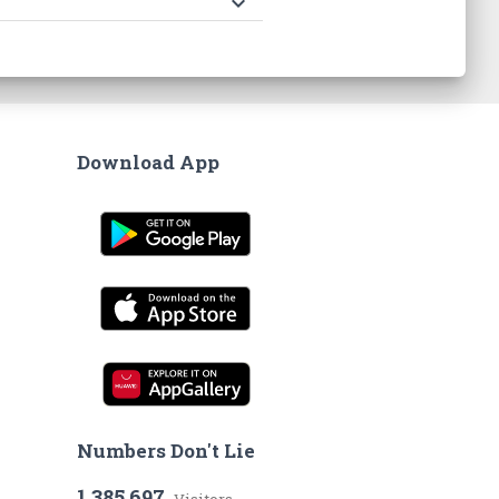
keyboard_arrow_down
Download App
Numbers Don't Lie
1,385,697